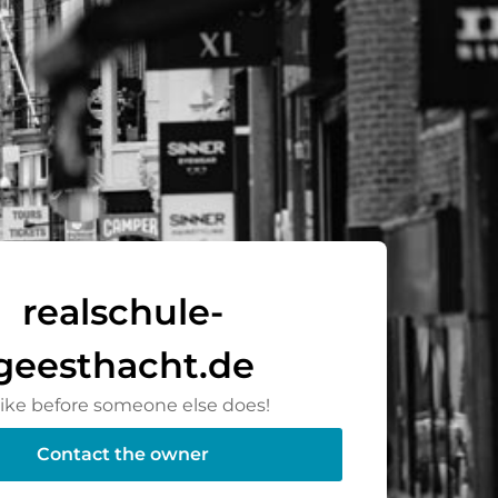
realschule-
geesthacht.de
rike before someone else does!
Contact the owner