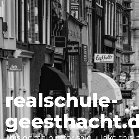
realschule-
geesthacht.
This domain is for sale - Take this