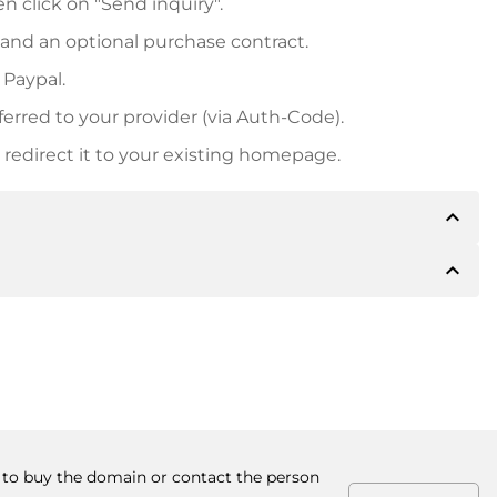
n click on "Send inquiry".
 and an optional purchase contract.
 Paypal.
ferred to your provider (via Auth-Code).
redirect it to your existing homepage.
expand_less
expand_less
 inform you of the payment details. The owner will
desired, also offer Paypal or other payment methods.
ger purchase prices, you will also receive an additional
number when making the transfer.
r to buy the domain or contact the person