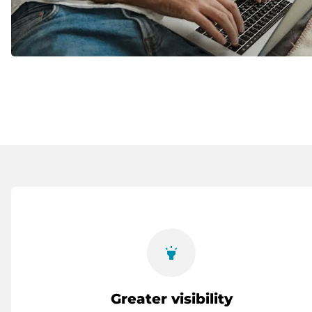
highlight
Greater visibility