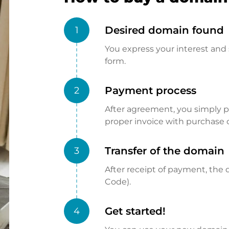
Desired domain found
1
You express your interest and 
form.
Payment process
2
After agreement, you simply pay
proper invoice with purchase 
Transfer of the domain
3
After receipt of payment, the d
Code).
Get started!
4