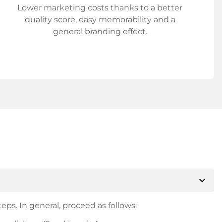
Lower marketing costs thanks to a better
quality score, easy memorability and a
general branding effect.
expand_more
eps. In general, proceed as follows: