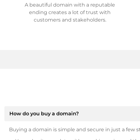
A beautiful domain with a reputable
ending creates a lot of trust with
customers and stakeholders.
How do you buy a domain?
Buying a domain is simple and secure in just a few st