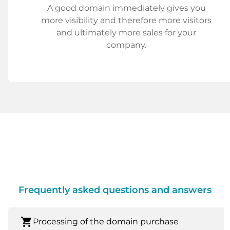
A good domain immediately gives you
more visibility and therefore more visitors
and ultimately more sales for your
company.
Frequently asked questions and answers
shopping_cart
Processing of the domain purchase