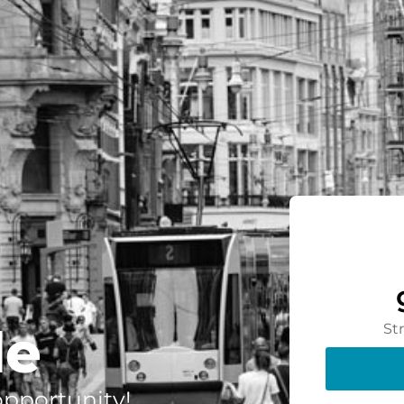
de
St
 opportunity!