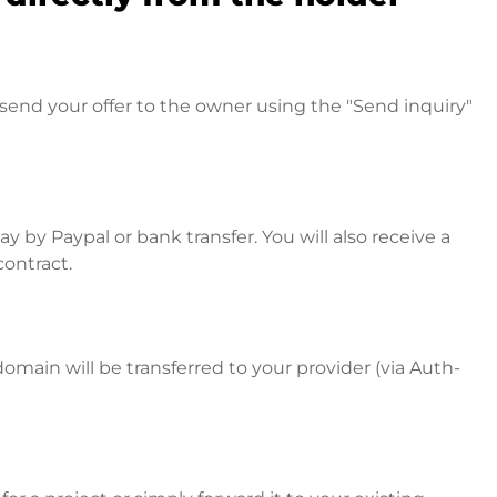
send your offer to the owner using the "Send inquiry"
 by Paypal or bank transfer. You will also receive a
contract.
omain will be transferred to your provider (via Auth-