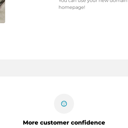
You can use your new domain fo
homepage!
sentiment_satisfied
More customer confidence