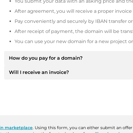
You submit your data with an asking price and the
After agreement, you will receive a proper invoice
Pay conveniently and securely by IBAN transfer or
After receipt of payment, the domain will be trans
You can use your new domain for a new project or 
How do you pay for a domain?
Will I receive an invoice?
After an agreement has been reached, the owner will
then provide you with the SEPA bank details and, if 
Yes, the seller will send you a proper invoice. For lar
Please always state the domain name and invoice 
purchase contract on request.
n marketplace
. Using this form, you can either submit an offe