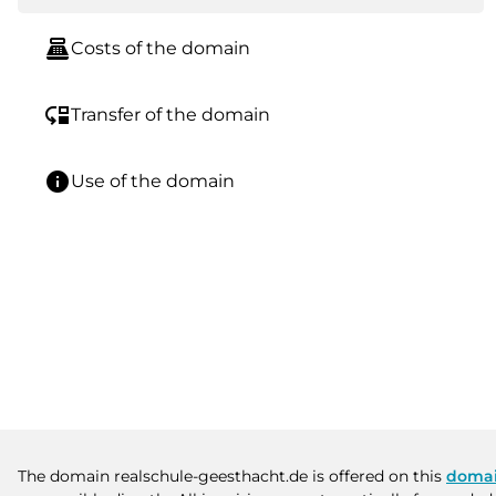
point_of_sale
Costs of the domain
move_down
Transfer of the domain
info
Use of the domain
The domain realschule-geesthacht.de is offered on this
domai